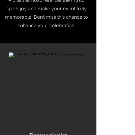
vibrant atmosphere. Let the music
spark joy and make your event truly
memorable! Don’t miss this chance to
enhance your celebration!