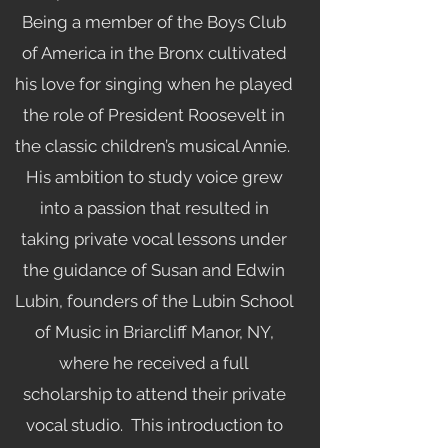
Being a member of the Boys Club
of America in the Bronx cultivated
his love for singing when he played
the role of President Roosevelt in
the classic children’s musical Annie.
His ambition to study voice grew
into a passion that resulted in
taking private vocal lessons under
the guidance of Susan and Edwin
Lubin, founders of the Lubin School
of Music in Briarcliff Manor, NY,
where he received a full
scholarship to attend their private
vocal studio. This introduction to