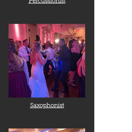
Percussionist
Saxophonist