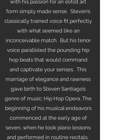
with his passion for an elitist art
form simply made sense. Steven’s
classically trained voice fit perfectly
with what seemed like an
inconceivable match. But his tenor
voice paralleled the pounding hip
hop beats that would command
and captivate your senses. This
marriage of elegance and rawness
gave birth to Steven Santiago’s
genre of music: Hip Hop Opera. The
beginning of his musical endeavors
commenced at the early age of
seven, when he took piano lessons
and performed in routine recitals.