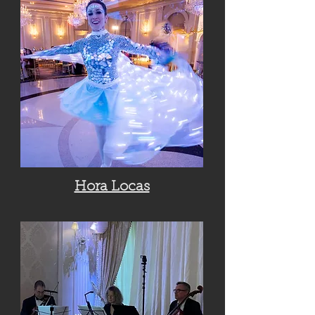
Hora Locas