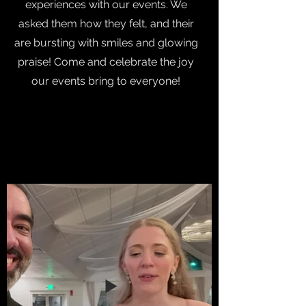
experiences with our events. We
asked them how they felt, and their
are bursting with smiles and glowing
praise! Come and celebrate the joy
our events bring to everyone!