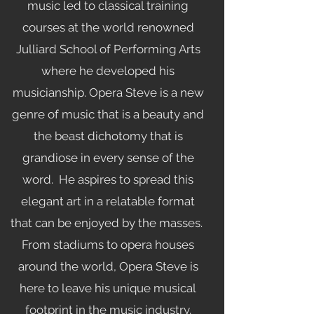
music led to classical training
courses at the world renowned
Julliard School of Performing Arts
where he developed his
musicianship. Opera Steve is a new
genre of music that is a beauty and
the beast dichotomy that is
grandiose in every sense of the
word. He aspires to spread this
elegant art in a relatable format
that can be enjoyed by the masses.
From stadiums to opera houses
around the world, Opera Steve is
here to leave his unique musical
footprint in the music industry.