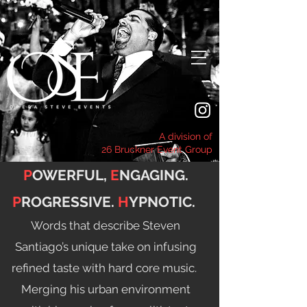
A division of
26 Bruckner Event Group
P
OWERFUL,
E
NGAGING.
P
ROGRESSIVE.
H
YPNOTIC.
Words that describe Steven
Santiago’s unique take on infusing
refined taste with hard core music.
Merging his urban environment