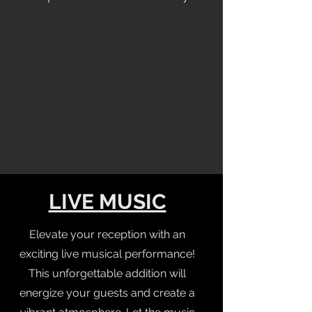
LIVE MUSIC
Elevate your reception with an
exciting live musical performance!
This unforgettable addition will
energize your guests and create a