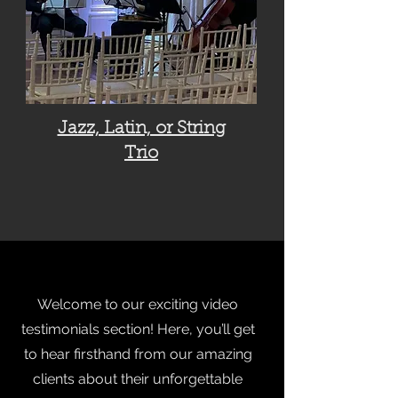
Jazz, Latin, or String
Trio
Welcome to our exciting video
testimonials section! Here, you’ll get
to hear firsthand from our amazing
clients about their unforgettable